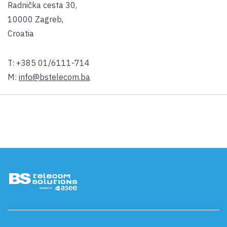
Radnička cesta 30,
10000 Zagreb,
Croatia
T:
+385 01/6111-714
M:
info@bstelecom.ba