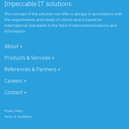
Impeccable IT solutions
The concept of the solution we offer is always in accordance with
the requirements and needs of clients and is based on
international standards in the field of telecommunications and
information.
About +
Products & Services +
References & Partners +
Careers +
Contact +
Privacy Policy
Terms & Conditions