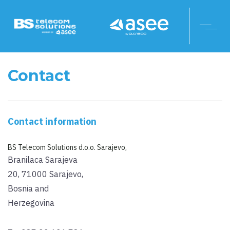
Contact
Contact information
BS Telecom Solutions d.o.o. Sarajevo,
Branilaca Sarajeva
20, 71000 Sarajevo,
Bosnia and
Herzegovina