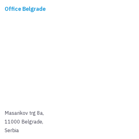
Office Belgrade
Masarikov trg 8a,
11000 Belgrade,
Serbia