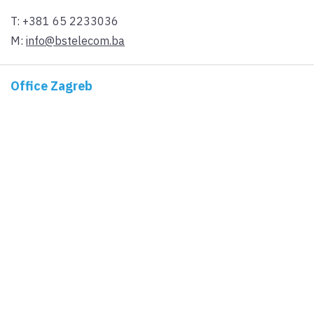
T:
+381 65 2233036
M:
info@bstelecom.ba
Office Zagreb