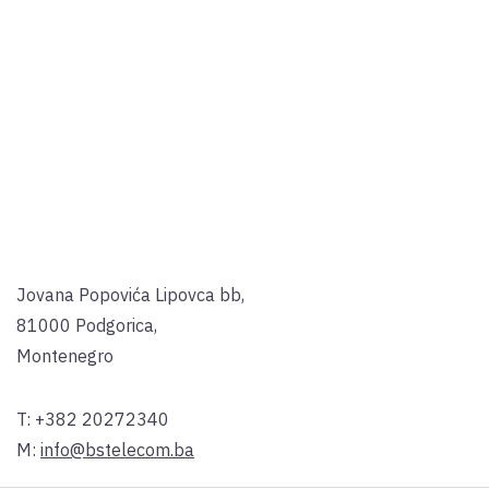
Jovana Popovića Lipovca bb,
81000 Podgorica,
Montenegro
T:
+382 20272340
M:
info@bstelecom.ba