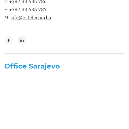
T:
+387 33 636 786
F:
+387 33 636 787
M:
info@bstelecom.ba
Office Sarajevo