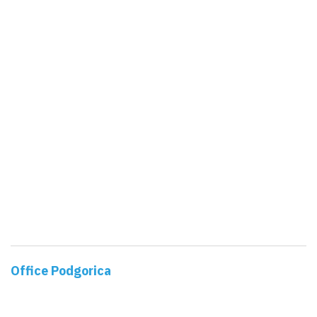
Office Podgorica