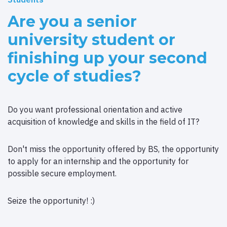
Are you a senior
university student or
finishing up your second
cycle of studies?
Do you want professional orientation and active
acquisition of knowledge and skills in the field of IT?
Don't miss the opportunity offered by BS, the opportunity
to apply for an internship and the opportunity for
possible secure employment.
Seize the opportunity! :)