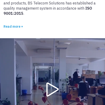
and products, BS Telecom Solutions has established a
quality management system in accordance with
ISO
9001:2015
.
Read more +