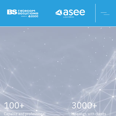
100
3000
Capable and professional
Meetings with clients