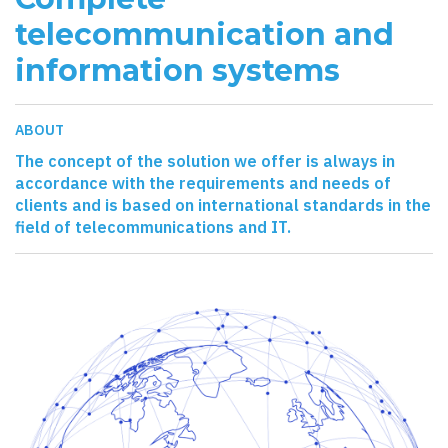
telecommunication and
information systems
ABOUT
The concept of the solution we offer is always in
accordance with the requirements and needs of
clients and is based on international standards in the
field of telecommunications and IT.