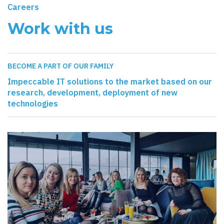
Careers
Work with us
BECOME A PART OF OUR FAMILY
Impeccable IT solutions to the market based on our
research, development, deployment of new
technologies