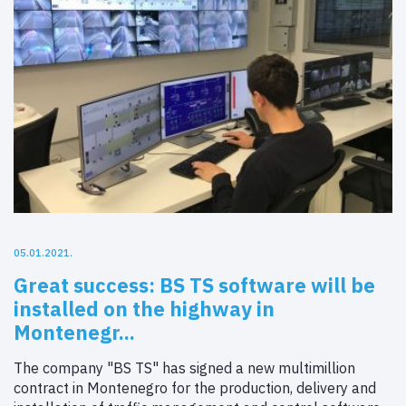
05.01.2021.
Great success: BS TS software will be
installed on the highway in
Montenegr...
The company "BS TS" has signed a new multimillion
contract in Montenegro for the production, delivery and