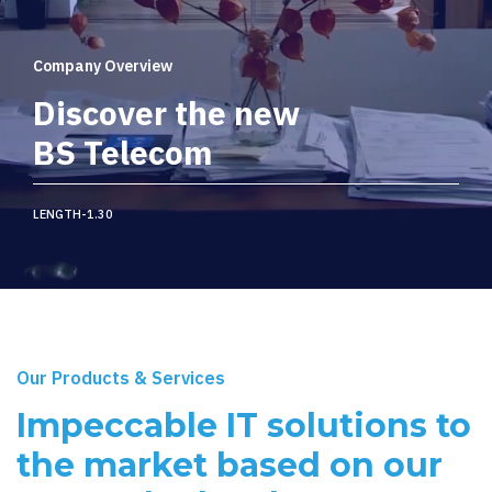
Company Overview
Discover the new
BS Telecom
LENGTH-1.30
Our Products & Services
Impeccable IT solutions to
the market based on our