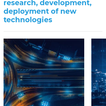
research, development,
deployment of new
technologies