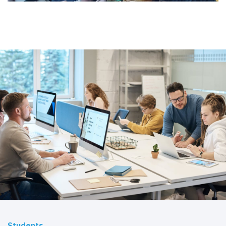
Students