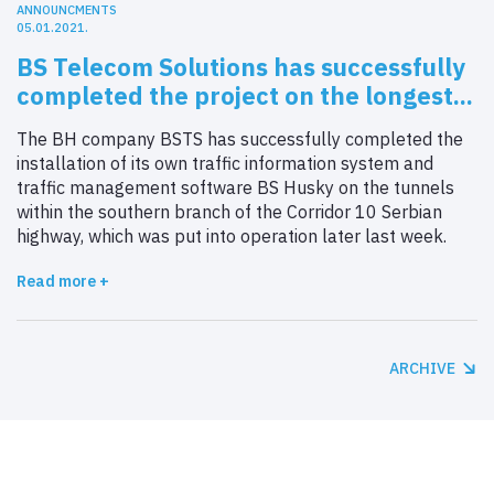
ANNOUNCMENTS
05.01.2021.
BS Telecom Solutions has successfully
completed the project on the longest...
The BH company BSTS has successfully completed the
installation of its own traffic information system and
traffic management software BS Husky on the tunnels
within the southern branch of the Corridor 10 Serbian
highway, which was put into operation later last week.
Read more +
ARCHIVE