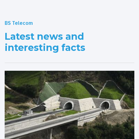
BS Telecom
Latest news and
interesting facts