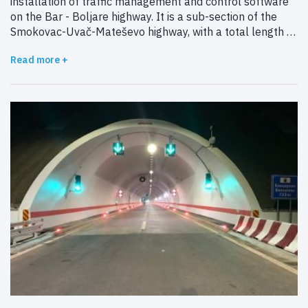
installation of traffic management and control software
on the Bar - Boljare highway. It is a sub-section of the
Smokovac-Uvač-Mateševo ​​highway, with a total length of
41 kilometers.
Read more +