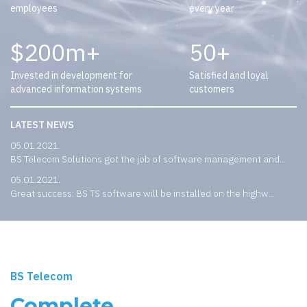
employees
every year
200
50
Invested in development for
Satisfied and loyal
advanced information systems
customers
LATEST NEWS
05.01.2021.
BS Telecom Solutions got the job of software management and...
05.01.2021.
Great success: BS TS software will be installed on the highw...
BS Telecom
Complete