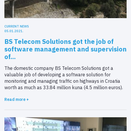
CURRENT NEWS
05.01.2021.
BS Telecom Solutions got the job of
software management and supervision
of...
The domestic company BS Telecom Solutions got a
valuable job of developing a software solution for
monitoring and managing traffic on highways in Croatia
worth as much as 33.84 million kuna (4.5 million euros).
Read more +