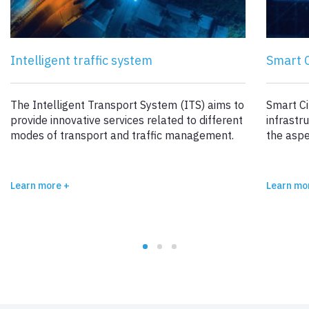
Intelligent traffic system
Smart C
The Intelligent Transport System (ITS) aims to
Smart Ci
provide innovative services related to different
infrastr
modes of transport and traffic management.
the aspe
Learn more +
Learn mo