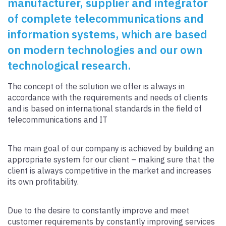
manufacturer, supplier and integrator
of complete telecommunications and
information systems, which are based
on modern technologies and our own
technological research.
The concept of the solution we offer is always in
accordance with the requirements and needs of clients
and is based on international standards in the field of
telecommunications and IT
The main goal of our company is achieved by building an
appropriate system for our client – making sure that the
client is always competitive in the market and increases
its own profitability.
Due to the desire to constantly improve and meet
customer requirements by constantly improving services