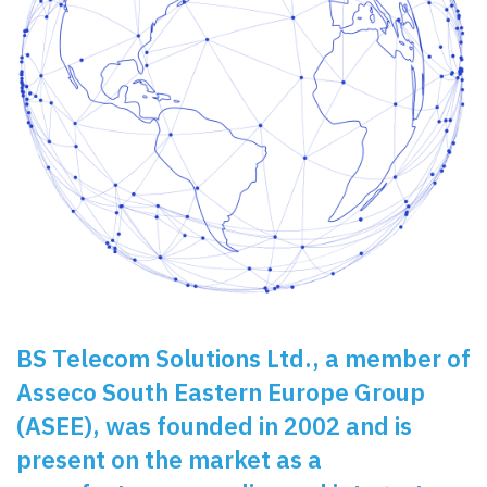
BS Telecom Solutions Ltd.
, a member of
Asseco South Eastern Europe Group
(ASEE)
, was founded in 2002 and is
present on the market as a