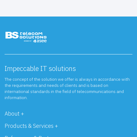
Impeccable IT solutions
The concept of the solution we offer is always in accordance with
the requirements and needs of clients and is based on
international standards in the field of telecommunications and
information.
About +
Products & Services +