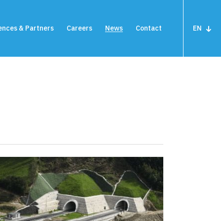
ences & Partners
Careers
News
Contact
EN
close
m
Terminal devices
Highway meters
under surveillance