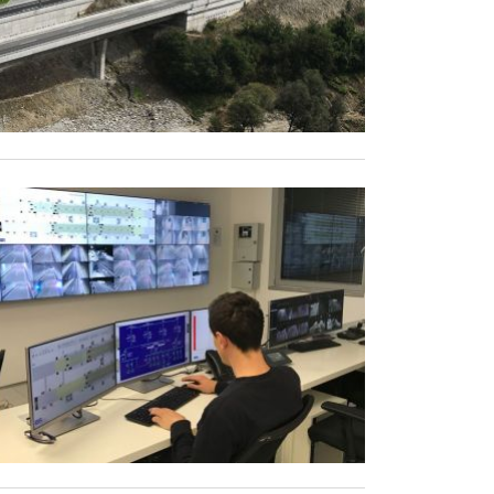
s
Incidents
Public transport
vehicles
Calculate events
Reports