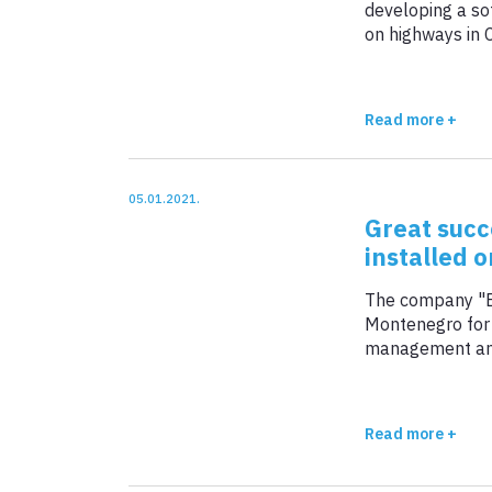
developing a so
on highways in 
CRM, ERP, BI +
million euros).
Other services +
Read more +
View all +
05.01.2021.
Great succ
installed 
The company "BS
Montenegro for t
management and 
is a sub-sectio
total length of 
Read more +