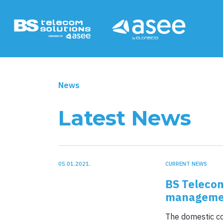
Products & Servi
News
Latest News
Intelligent traffic system +
05.01.2021.
CURRENT NEWS
Smart City +
BS Telecom
management
Billing +
The domestic co