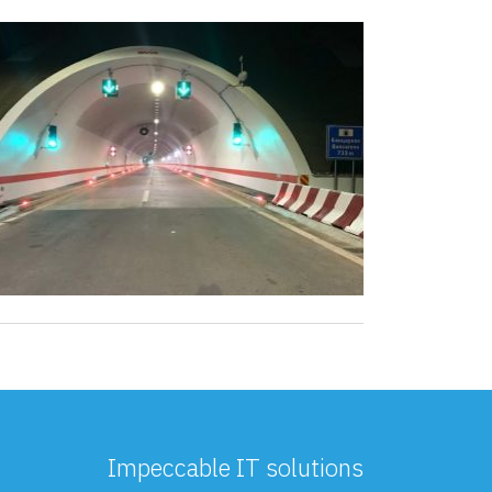
Impeccable IT solutions