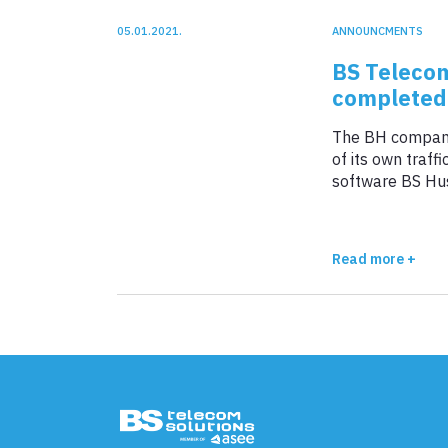
05.01.2021.
ANNOUNCMENTS
BS Telecom
completed 
The BH company
of its own traf
software BS Hus
Corridor 10 Serb
week.
Read more +