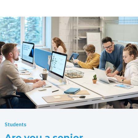
Students
Are you a senior