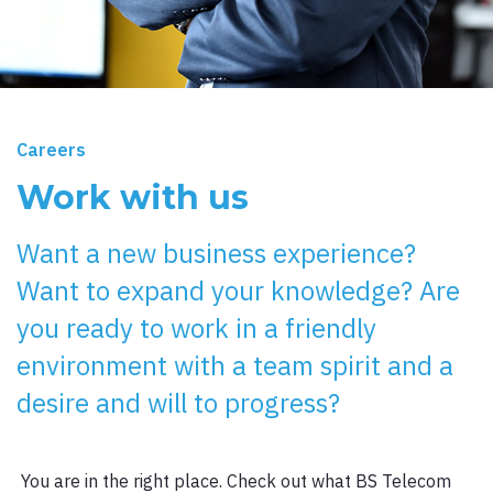
Careers
Work with us
Want a new business experience?
Want to expand your knowledge? Are
you ready to work in a friendly
environment with a team spirit and a
desire and will to progress?
You are in the right place. Check out what BS Telecom