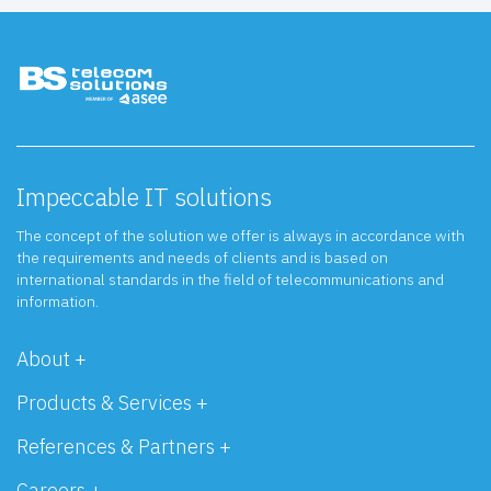
Impeccable IT solutions
The concept of the solution we offer is always in accordance with
the requirements and needs of clients and is based on
international standards in the field of telecommunications and
information.
About +
Products & Services +
References & Partners +
Careers +