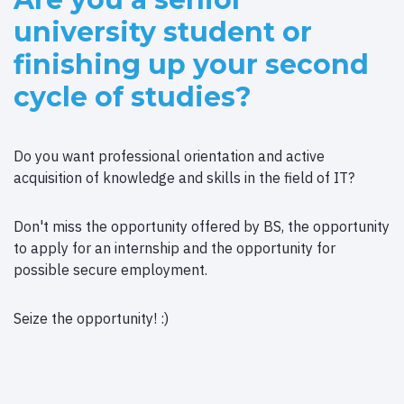
university student or
finishing up your second
cycle of studies?
Do you want professional orientation and active
acquisition of knowledge and skills in the field of IT?
Don't miss the opportunity offered by BS, the opportunity
to apply for an internship and the opportunity for
possible secure employment.
Seize the opportunity! :)