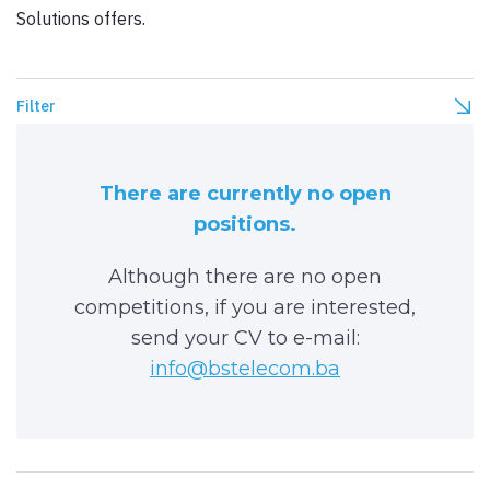
Solutions offers.
Filter
There are currently no open
positions.
Although there are no open
competitions, if you are interested,
send your CV to e-mail:
info@bstelecom.ba